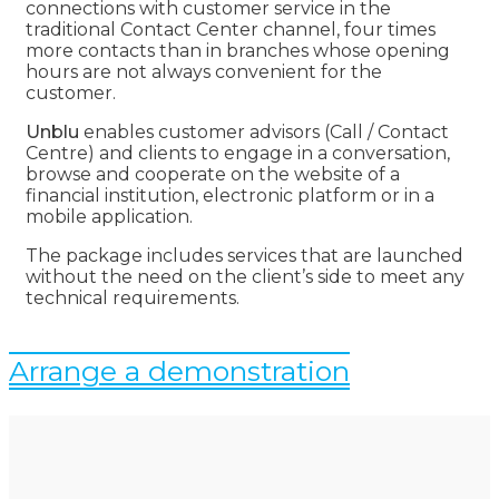
connections with customer service in the
traditional Contact Center channel, four times
more contacts than in branches whose opening
hours are not always convenient for the
customer.
Unblu
enables customer advisors (Call / Contact
Centre) and clients to engage in a conversation,
browse and cooperate on the website of a
financial institution, electronic platform or in a
mobile application.
The package includes services that are launched
without the need on the client’s side to meet any
technical requirements.
Arrange a demonstration