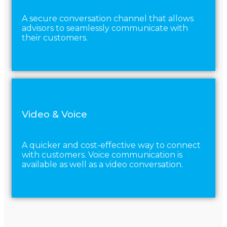
A secure conversation channel that allows
advisors to seamlessly communicate with
their customers.
Video & Voice
A quicker and cost-effective way to connect
with customers. Voice communication is
available as well as a video conversation.