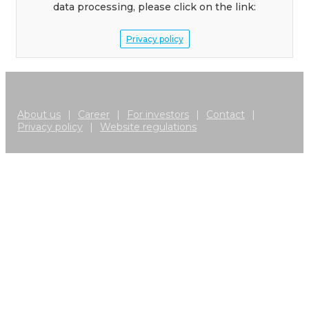
data processing, please click on the link:
Privacy policy
About us
|
Career
|
For investors
|
Contact
|
Privacy policy
|
Website regulations