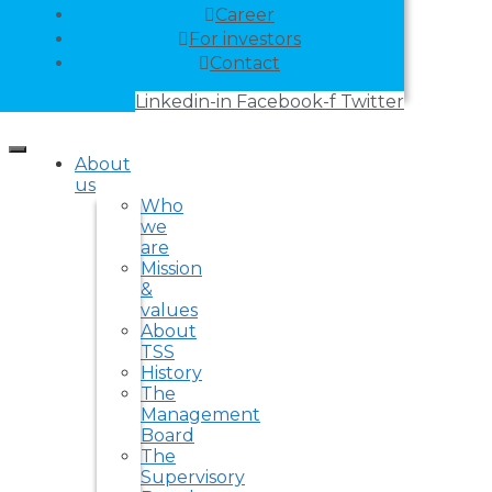
Career
For investors
Contact
Linkedin-in
Facebook-f
Twitter
About
us
Who
we
are
Mission
&
values
About
TSS
History
The
Management
Board
The
Supervisory