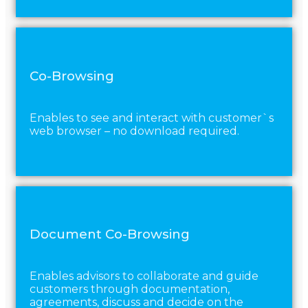
Co-Browsing
Enables to see and interact with customer`s
web browser – no download required.
Document Co-Browsing
Enables advisors to collaborate and guide
customers through documentation,
agreements, discuss and decide on the