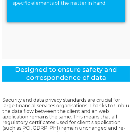
specific elements of the matter in hand.
Designed to ensure safety and
correspondence of data
Security and data privacy standards are crucial for
large financial services organisations. Thanks to Unblu
the data flow between the client and an web
application remains the same. This means that all
regulatory certificates used for client’s application
(such as PCI, GDRP, PHI) remain unchanged and re-