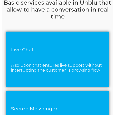
Basic services available in Unblu that
allow to have a conversation in real
time
Live Chat
A solution that ensures live support without
interrupting the customer`s browsing flow.
Secure Messenger