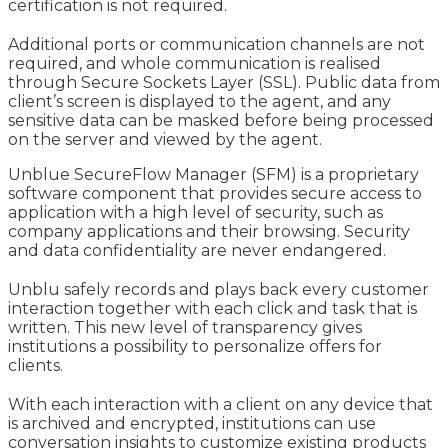
certification is not required.
Additional ports or communication channels are not
required, and whole communication is realised
through Secure Sockets Layer (SSL). Public data from
client’s screen is displayed to the agent, and any
sensitive data can be masked before being processed
on the server and viewed by the agent.
Unblue SecureFlow Manager (SFM) is a proprietary
software component that provides secure access to
application with a high level of security, such as
company applications and their browsing. Security
and data confidentiality are never endangered.
Unblu safely records and plays back every customer
interaction together with each click and task that is
written. This new level of transparency gives
institutions a possibility to personalize offers for
clients.
With each interaction with a client on any device that
is archived and encrypted, institutions can use
conversation insights to customize existing products