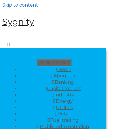
Skip to content
Sygnity
MENU
MENU
Home
About us
Banking
Capital market
Industry
Energy
Utilities
Retail
Fuel trading
Public Administration