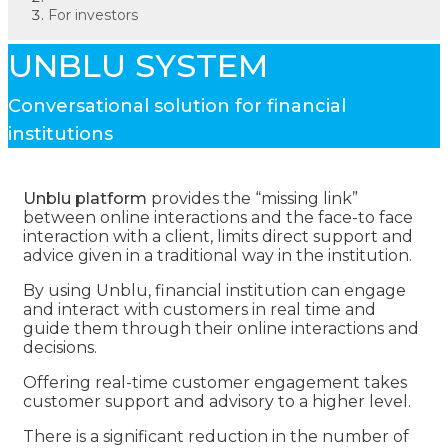
For investors
UNBLU SYSTEM
Conversational solution for financial
institutions
Unblu platform
provides the “missing link”
between online interactions and the face-to face
interaction with a client, limits direct support and
advice given in a traditional way in the institution.
By using Unblu, financial institution can engage
and interact with customers in real time and
guide them through their online interactions and
decisions.
Offering real-time customer engagement takes
customer support and advisory to a higher level.
There is a significant reduction in the number of