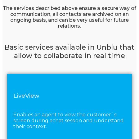
The services described above ensure a secure way of
communication, all contacts are archived on an
ongoing basis, and can be very useful for future
relations.
Basic services available in Unblu that
allow to collaborate in real time
LiveView
Enables an agent to view the customer`s
screen during achat session and understand
their context.