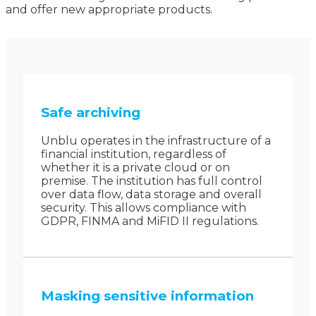
and offer new appropriate products.
Safe archiving
Unblu operates in the infrastructure of a
financial institution, regardless of
whether it is a private cloud or on
premise. The institution has full control
over data flow, data storage and overall
security. This allows compliance with
GDPR, FINMA and MiFID II regulations.
Masking sensitive information