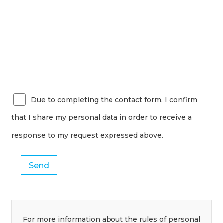
Due to completing the contact form, I confirm
that I share my personal data in order to receive a
response to my request expressed above.
For more information about the rules of personal