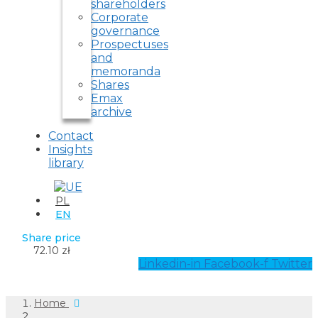
shareholders
Corporate
governance
Prospectuses
and
memoranda
Shares
Emax
archive
Contact
Insights
library
PL
EN
Share price
72.10 zł
Linkedin-in
Facebook-f
Twitter
Home