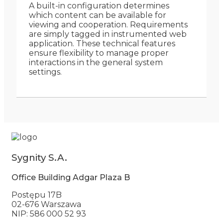
A built-in configuration determines
which content can be available for
viewing and cooperation. Requirements
are simply tagged in instrumented web
application. These technical features
ensure flexibility to manage proper
interactions in the general system
settings.
Sygnity S.A.
Office Building Adgar Plaza B
Postępu 17B
02-676 Warszawa
NIP: 586 000 52 93