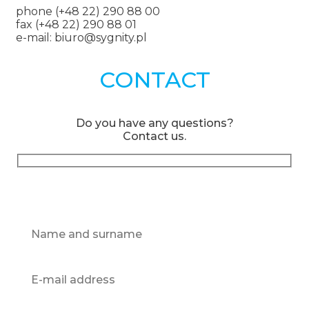
phone (+48 22) 290 88 00
fax (+48 22) 290 88 01
e-mail: biuro@sygnity.pl
CONTACT
Do you have any questions?
Contact us.