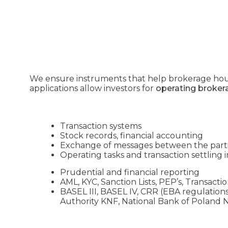
We ensure instruments that help brokerage ho
applications allow investors for
operating broker
Transaction systems
Stock records, financial accounting
Exchange of messages between the par
Operating tasks and transaction settling i
Prudential and financial reporting
AML, KYC, Sanction Lists, PEP’s, Transact
BASEL III, BASEL IV, CRR (EBA regulations
Authority KNF, National Bank of Polan