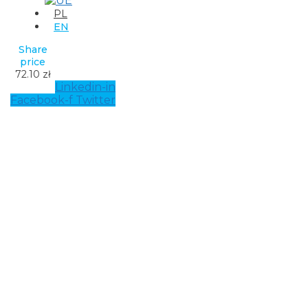
PL
EN
Share
price
72.10 zł
Linkedin-in
Facebook-f
Twitter
Solu