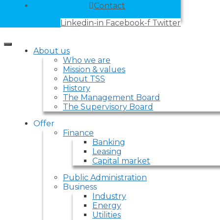
Contact
Linkedin-in
Facebook-f
Twitter
About us
Who we are
Mission & values
About TSS
History
The Management Board
The Supervisory Board
Offer
Finance
Banking
Leasing
Capital market
Public Administration
Business
Industry
Energy
Utilities