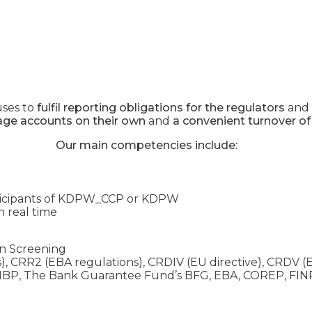
uses to
fulfil reporting obligations for the regulators
and
age accounts on their own
and
a convenient turnover of
Our main competencies include:
ticipants of KDPW_CCP or KDPW
n real time
ion Screening
), CRR2 (EBA regulations), CRDIV (EU directive), CRDV (E
d NBP, The Bank Guarantee Fund’s BFG, EBA, COREP, F