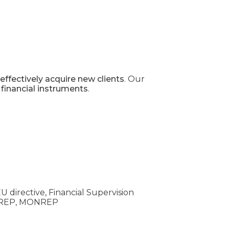
effectively acquire new clients
. Our
 financial instruments
.
U directive, Financial Supervision
INREP, MONREP