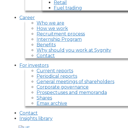
Retail
Fuel trading
Career
Who we are
How we work
Recruitment process
Internship Program
Benefits
Why should you work at Sygnity
Contact
For investors
Current reports
Periodical reports
General meetings of shareholders
Corporate governance
Prospectuses and memoranda
Shares
Emax archive
Contact
Insights library