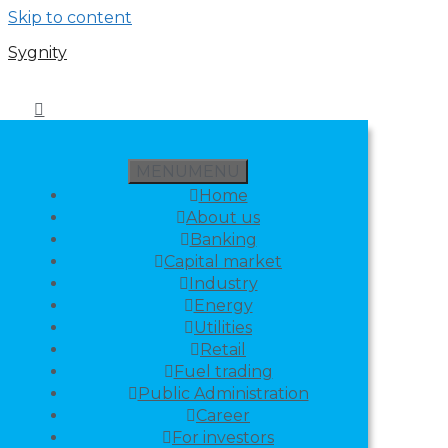
Skip to content
Sygnity
MENU
MENU
Home
About us
Banking
Capital market
Industry
Energy
Utilities
Retail
Fuel trading
Public Administration
Career
For investors