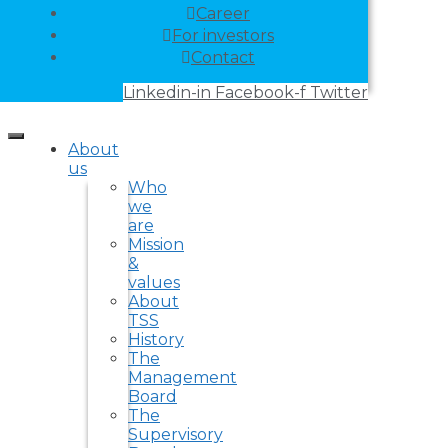
Career
For investors
Contact
Linkedin-in
Facebook-f
Twitter
About
us
Who
we
are
Mission
&
values
About
TSS
History
The
Management
Board
The
Supervisory