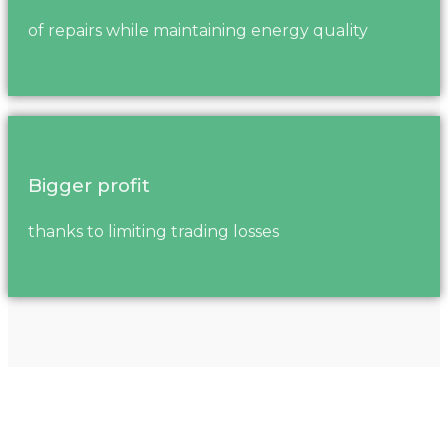
of repairs while maintaining energy quality
Bigger profit
thanks to limiting trading losses