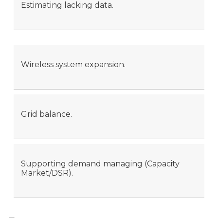
Estimating lacking data.
Wireless system expansion.
Grid balance.
Supporting demand managing (Capacity
Market/DSR).