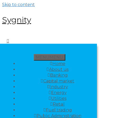
Skip to content
Sygnity
MENU
MENU
Home
About us
Banking
Capital market
Industry
Energy
Utilities
Retail
Fuel trading
Public Administration