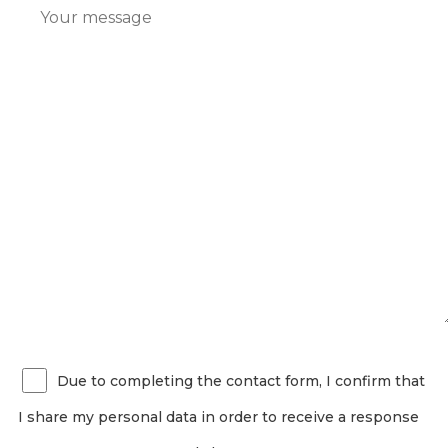
Due to completing the contact form, I confirm that
I share my personal data in order to receive a response