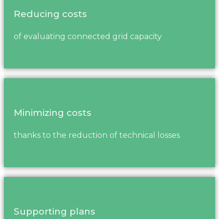
Reducing costs
of evaluating connected grid capacity
Minimizing costs
thanks to the reduction of technical losses
Supporting plans