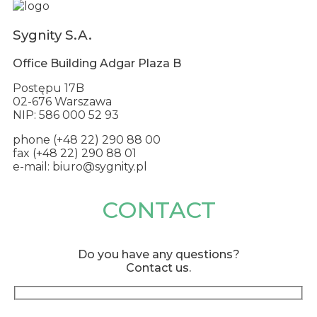
Sygnity S.A.
Office Building Adgar Plaza B
Postępu 17B
02-676 Warszawa
NIP: 586 000 52 93
phone (+48 22) 290 88 00
fax (+48 22) 290 88 01
e-mail: biuro@sygnity.pl
CONTACT
Do you have any questions?
Contact us.