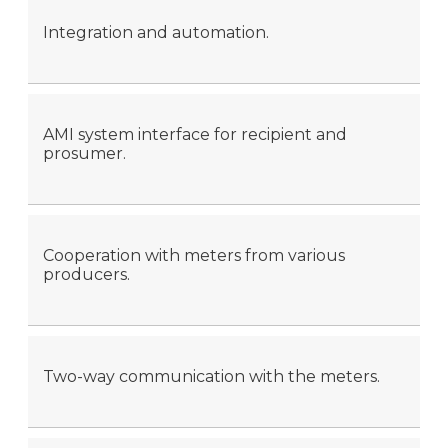
Integration and automation.
AMI system interface for recipient and
prosumer.
Cooperation with meters from various
producers.
Two-way communication with the meters.