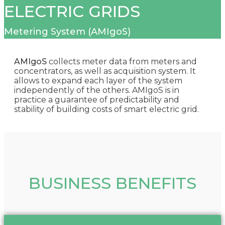
ELECTRIC GRIDS
Metering System (AMIgoS)
AMIgoS
collects meter data from meters and
concentrators, as well as acquisition system. It
allows to expand each layer of the system
independently of the others. AMIgoS is in
practice a guarantee of predictability and
stability of building costs of smart electric grid.
BUSINESS BENEFITS