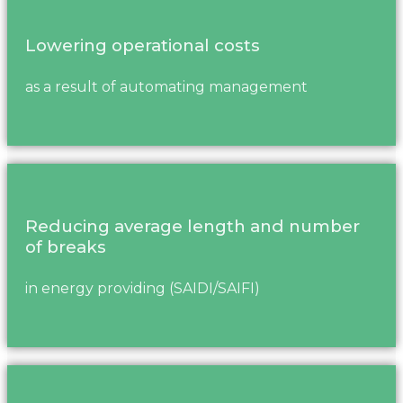
Lowering operational costs
as a result of automating management
Reducing average length and number
of breaks
in energy providing (SAIDI/SAIFI)