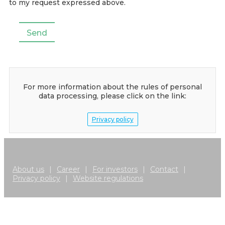
to my request expressed above.
For more information about the rules of personal
data processing, please click on the link:
Privacy policy
About us
|
Career
|
For investors
|
Contact
|
Privacy policy
|
Website regulations