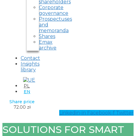
shareholders
Corporate
governance
Prospectuses
and
memoranda
Shares
Emax
archive
Contact
Insights
library
PL
EN
Share price
72.00 zł
Linkedin-in
Facebook-f
Twitter
SOLUTIONS FOR SMART