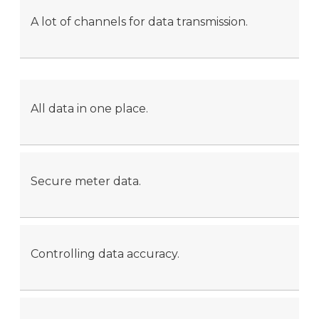
A lot of channels for data transmission.
All data in one place.
Secure meter data.
Controlling data accuracy.