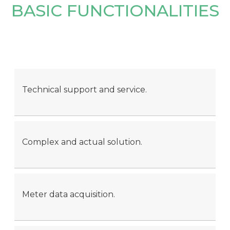
BASIC FUNCTIONALITIES
Technical support and service.
Complex and actual solution.
Meter data acquisition.