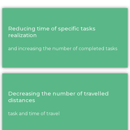
Reducing time of specific tasks
realization
and increasing the number of completed tasks
Decreasing the number of travelled
distances
task and time of travel