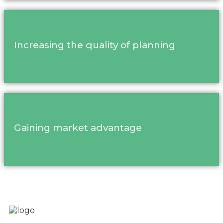
Increasing the quality of planning
Gaining market advantage