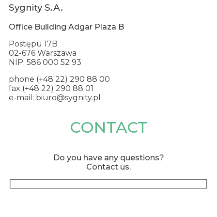
Sygnity S.A.
Office Building Adgar Plaza B
Postępu 17B
02-676 Warszawa
NIP: 586 000 52 93
phone (+48 22) 290 88 00
fax (+48 22) 290 88 01
e-mail: biuro@sygnity.pl
CONTACT
Do you have any questions?
Contact us.