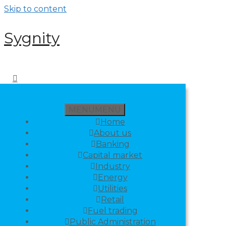
Skip to content
Sygnity
MENU
MENU
Home
About us
Banking
Capital market
Industry
Energy
Utilities
Retail
Fuel trading
Public Administration