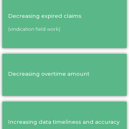
Decreasing expired claims
(vindication field work)
Decreasing overtime amount
Increasing data timeliness and accuracy