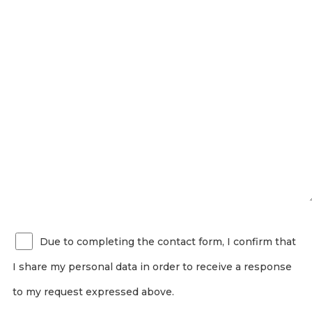
Due to completing the contact form, I confirm that
I share my personal data in order to receive a response
to my request expressed above.