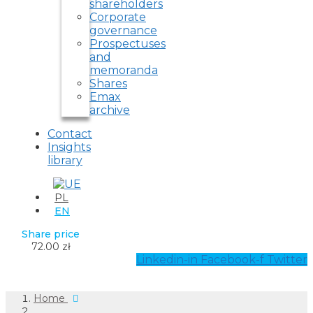
shareholders
Corporate
governance
Prospectuses
and
memoranda
Shares
Emax
archive
Contact
Insights
library
PL
EN
Share price
72.00 zł
Linkedin-in
Facebook-f
Twitter
Home