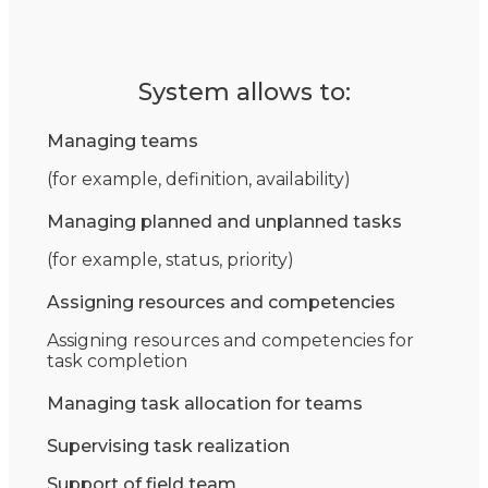
System allows to:
Managing teams
(for example, definition, availability)
Managing planned and unplanned tasks
(for example, status, priority)
Assigning resources and competencies
Assigning resources and competencies for
task completion
Managing task allocation for teams
Supervising task realization
Support of field team