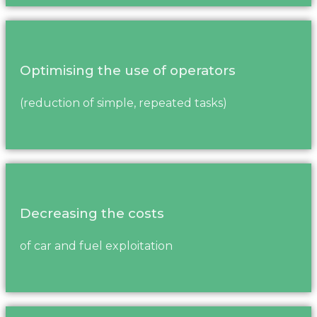
Optimising the use of operators
(reduction of simple, repeated tasks)
Decreasing the costs
of car and fuel exploitation