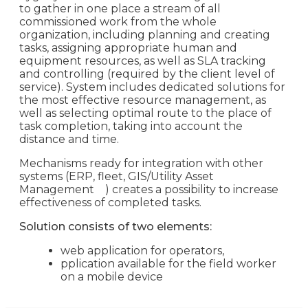
to gather in one place a stream of all
commissioned work from the whole
organization, including planning and creating
tasks, assigning appropriate human and
equipment resources, as well as SLA tracking
and controlling (required by the client level of
service). System includes dedicated solutions for
the most effective resource management, as
well as selecting optimal route to the place of
task completion, taking into account the
distance and time.
Mechanisms ready for integration with other
systems (ERP, fleet, GIS/Utility Asset
Management
) creates a possibility to increase
effectiveness of completed tasks.
Solution consists of two elements:
web application for operators,
pplication available for the field worker
on a mobile device