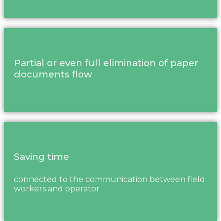
Partial or even full elimination of paper
documents flow
Saving time
connected to the communication between field
workers and operator