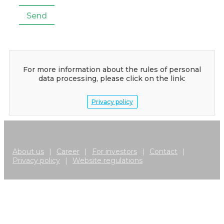
For more information about the rules of personal
data processing, please click on the link:
Privacy policy
About us
|
Career
|
For investors
|
Contact
|
Privacy policy
|
Website regulations