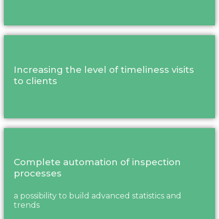
Increasing the level of timeliness visits
to clients
Complete automation of inspection
processes
a possibility to build advanced statistics and
trends