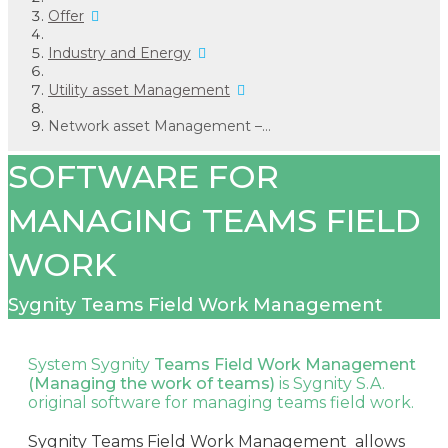
Offer
Industry and Energy
Utility asset Management
Network asset Management –...
SOFTWARE FOR
MANAGING TEAMS FIELD
WORK
Sygnity Teams Field Work Management
System Sygnity
Teams Field Work Management
(Managing the work of teams)
is Sygnity S.A.
original software for managing teams field work.
Sygnity Teams Field Work Management allows