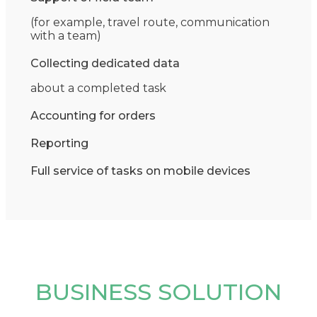
(for example, travel route, communication
with a team)
Collecting dedicated data
about a completed task
Accounting for orders
Reporting
Full service of tasks on mobile devices
BUSINESS SOLUTION