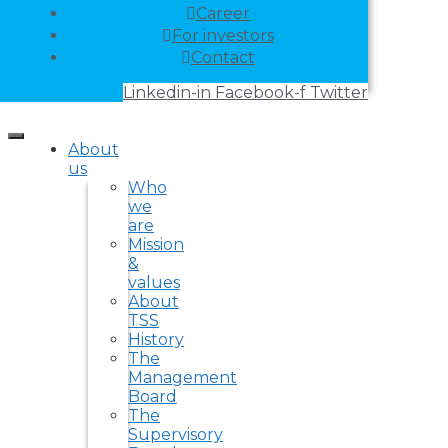
Career
For investors
Contact
Linkedin-in
Facebook-f
Twitter
About
us
Who
we
are
Mission
&
values
About
TSS
History
The
Management
Board
The
Supervisory