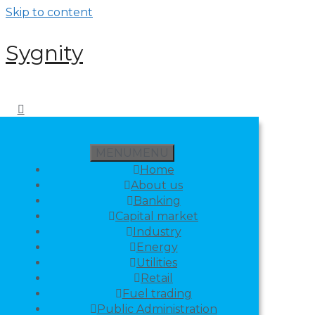
Skip to content
Sygnity
MENU
MENU
Home
About us
Banking
Capital market
Industry
Energy
Utilities
Retail
Fuel trading
Public Administration