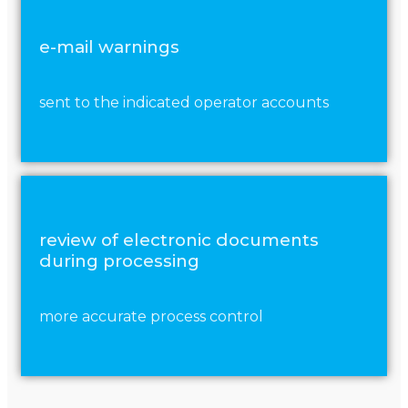
e-mail warnings
sent to the indicated operator accounts
review of electronic documents
during processing
more accurate process control