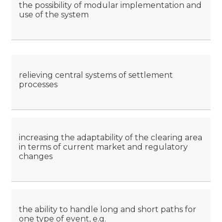
the possibility of modular implementation and
use of the system
relieving central systems of settlement
processes
increasing the adaptability of the clearing area
in terms of current market and regulatory
changes
the ability to handle long and short paths for
one type of event, e.g.