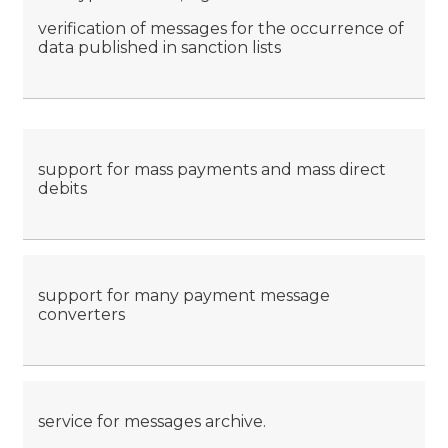
verification of messages for the occurrence of
data published in sanction lists
support for mass payments and mass direct
debits
support for many payment message
converters
service for messages archive.