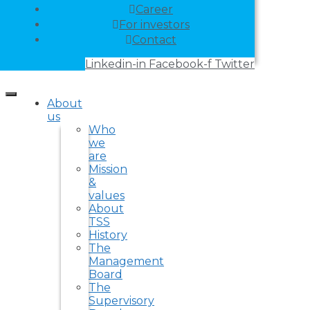
Career
For investors
Contact
Linkedin-in
Facebook-f
Twitter
About
us
Who
we
are
Mission
&
values
About
TSS
History
The
Management
Board
The
Supervisory