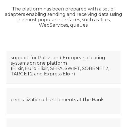
The platform has been prepared with a set of
adapters enabling sending and receiving data using
the most popular interfaces, such as: files,
WebServices, queues.
support for Polish and European clearing
systems on one platform
(Elixir, Euro Elixir, SEPA, SWIFT, SORBNET2,
TARGET2 and Express Elixir)
centralization of settlements at the Bank