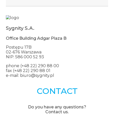
Sygnity S.A.
Office Building Adgar Plaza B
Postępu 17B
02-676 Warszawa
NIP: 586 000 52 93
phone (+48 22) 290 88 00
fax (+48 22) 290 88 01
e-mail: biuro@sygnity.pl
CONTACT
Do you have any questions?
Contact us.