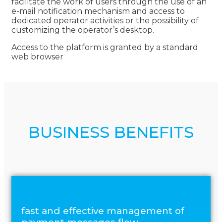
facilitate the work of users through the use of an
e-mail notification mechanism and access to
dedicated operator activities or the possibility of
customizing the operator’s desktop.
Access to the platform is granted by a standard
web browser
BUSINESS BENEFITS
fast and effective management of