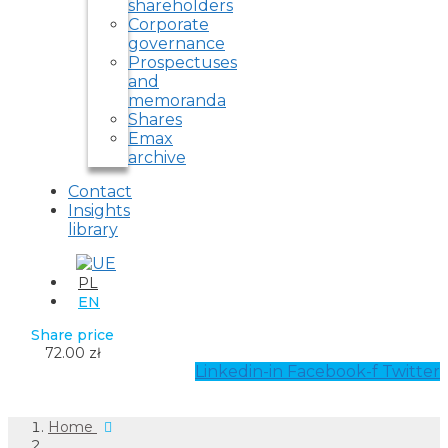
shareholders
Corporate
governance
Prospectuses
and
memoranda
Shares
Emax
archive
Contact
Insights
library
PL
EN
Share price
72.00 zł
Linkedin-in
Facebook-f
Twitter
Home