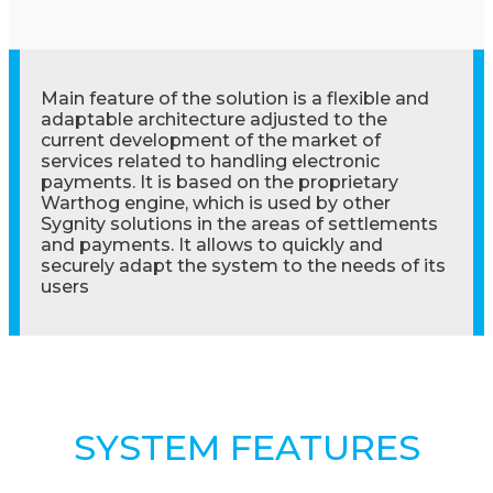
Main feature of the solution is a flexible and
adaptable architecture adjusted to the
current development of the market of
services related to handling electronic
payments. It is based on the proprietary
Warthog engine, which is used by other
Sygnity solutions in the areas of settlements
and payments. It allows to quickly and
securely adapt the system to the needs of its
users
SYSTEM FEATURES