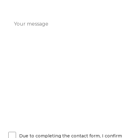
Due to completing the contact form, I confirm