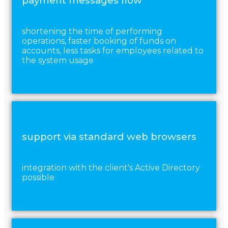
payment messages flow
shortening the time of performing
operations, faster booking of funds on
accounts, less tasks for employees related to
the system usage
support via standard web browsers
integration with the client's Active Directory
possible