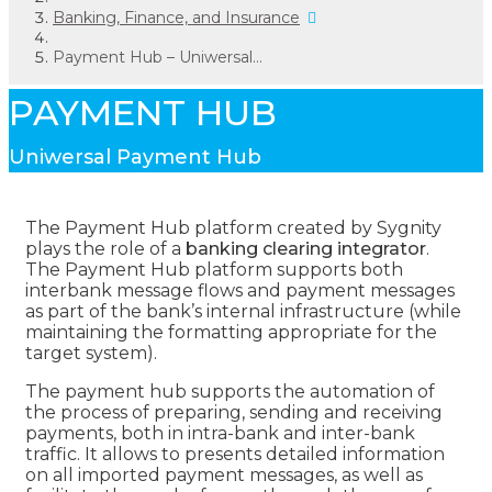
Banking, Finance, and Insurance
Payment Hub – Uniwersal...
PAYMENT HUB
Uniwersal Payment Hub
The Payment Hub platform created by Sygnity
plays the role of a
banking clearing integrator
.
The Payment Hub platform supports both
interbank message flows and payment messages
as part of the bank’s internal infrastructure (while
maintaining the formatting appropriate for the
target system).
The payment hub supports the automation of
the process of preparing, sending and receiving
payments, both in intra-bank and inter-bank
traffic. It allows to presents detailed information
on all imported payment messages, as well as