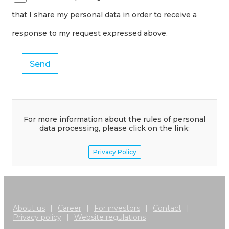
that I share my personal data in order to receive a
response to my request expressed above.
For more information about the rules of personal
data processing, please click on the link:
Privacy Policy
About us
|
Career
|
For investors
|
Contact
|
Privacy policy
|
Website regulations