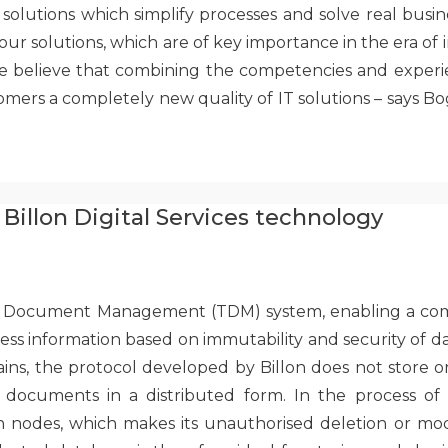
lutions which simplify processes and solve real busine
our solutions, which are of key importance in the era of inc
e believe that combining the competencies and experi
omers a completely new quality of IT solutions – says B
Billon Digital Services technology
ted Document Management (TDM) system, enabling a comp
ss information based on immutability and security of da
ins, the protocol developed by Billon does not store o
documents in a distributed form. In the process of pu
odes, which makes its unauthorised deletion or modifi