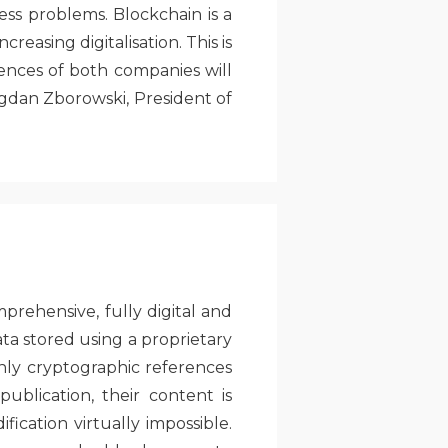
ss problems. Blockchain is a
reasing digitalisation. This is
ences of both companies will
ogdan Zborowski, President of
rehensive, fully digital and
ta stored using a proprietary
nly cryptographic references
blication, their content is
cation virtually impossible.