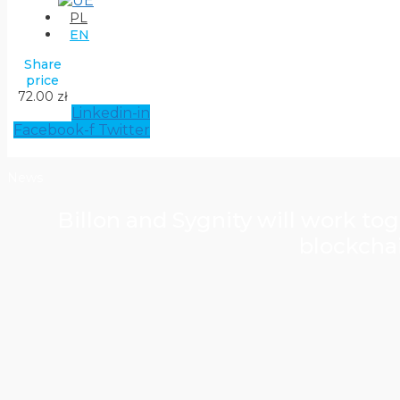
PL
EN
Share
price
72.00 zł
Linkedin-in
Facebook-f
Twitter
News
Billon and Sygnity will work to
blockcha