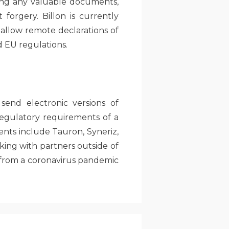
aring any valuable documents,
 forgery. Billon is currently
 allow remote declarations of
d EU regulations.
send electronic versions of
egulatory requirements of a
ents include Tauron, Syneriz,
king with partners outside of
 from a coronavirus pandemic