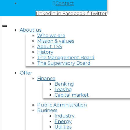
Contact
Linkedin-in
Facebook-f
Twitter
About us
Who we are
Mission & values
About TSS
History
The Management Board
The Supervisory Board
Offer
Finance
Banking
Leasing
Capital market
Public Administration
Business
Industry
Energy
Utilities