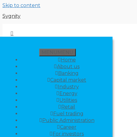
Skip to content
Sygnity
MENU
MENU
Home
About us
Banking
Capital market
Industry
Energy
Utilities
Retail
Fuel trading
Public Administration
Career
For investors