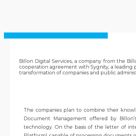
Billon Digital Services, a company from the Bill
cooperation agreement with Sygnity, a leading pr
transformation of companies and public administ
The companies plan to combine their knowled
Document Management offered by Billon’s 
technology. On the basis of the letter of in
Platform) capable of processing documents of 