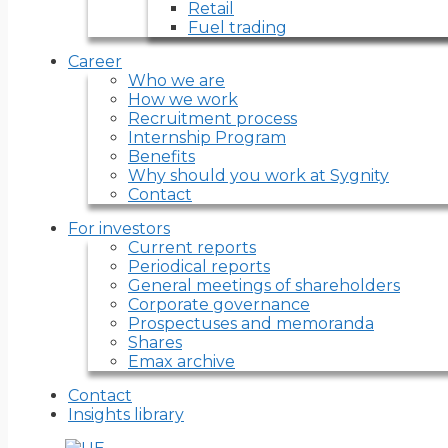
Retail
Fuel trading
Career
Who we are
How we work
Recruitment process
Internship Program
Benefits
Why should you work at Sygnity
Contact
For investors
Current reports
Periodical reports
General meetings of shareholders
Corporate governance
Prospectuses and memoranda
Shares
Emax archive
Contact
Insights library