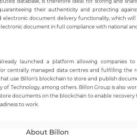
ibuted database, is therefore ideal for storing and sh
 guaranteeing their authenticity and protecting against
electronic document delivery functionality, which will
 electronic document in full compliance with national an
 already launched a platform allowing companies to 
r centrally managed data centres and fulfilling the r
hat use Billon’s blockchain to store and publish docum
ty of Technology, among others. Billon Group is also wor
t store documents on the blockchain to enable recovery
eadiness to work.
About Billon