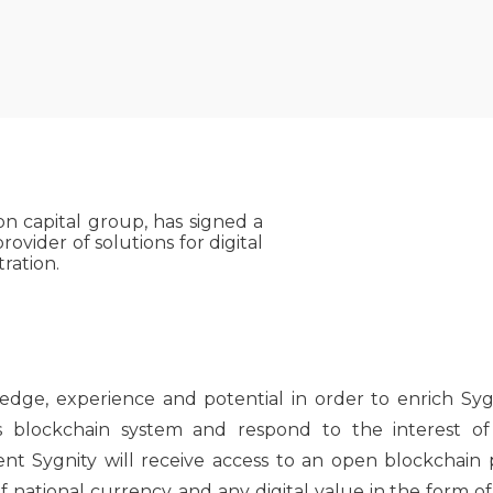
on capital group, has signed a
ovider of solutions for digital
ration.
ge, experience and potential in order to enrich Sygn
blockchain system and respond to the interest of S
tent Sygnity will receive access to an open blockchain
national currency, and any digital value in the form of 