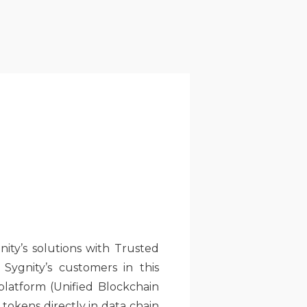
ity’s solutions with Trusted
ygnity’s customers in this
 platform (Unified Blockchain
tokens directly in data chain