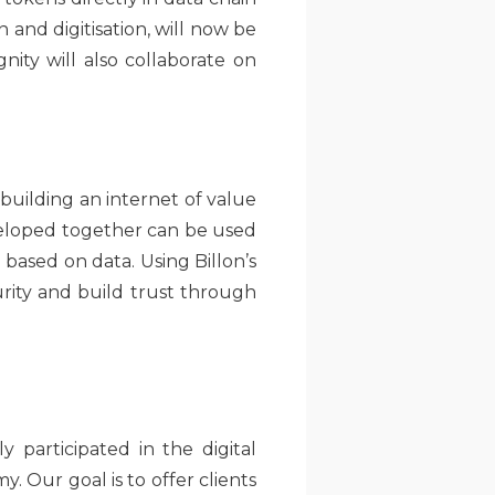
 and digitisation, will now be
gnity will also collaborate on
 building an internet of value
eloped together can be used
based on data. Using Billon’s
rity and build trust through
 participated in the digital
. Our goal is to offer clients