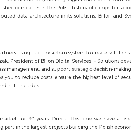
uished companies in the Polish history of computerisation
ributed data architecture in its solutions. Billon and Sy
partners using our blockchain system to create solutions
k, President of Billon Digital Services.
– Solutions dev
ess management, and support strategic decision-making 
you to reduce costs, ensure the highest level of secu
ed in it – he adds.
rket for 30 years. During this time we have actively
g part in the largest projects building the Polish economy