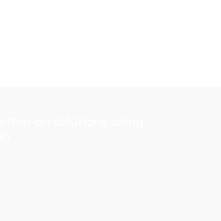
gether on solutions using
in