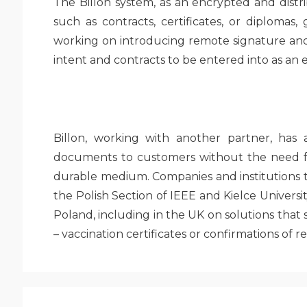
The Billon system, as an encrypted and distr
such as contracts, certificates, or diplomas,
working on introducing remote signature and 
intent and contracts to be entered into as an
Billon, working with another partner, has
documents to customers without the need fo
durable medium. Companies and institutions t
the Polish Section of IEEE and Kielce Universi
Poland, including in the UK on solutions tha
– vaccination certificates or confirmations of r