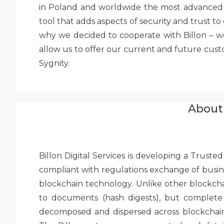
in Poland and worldwide the most advanced so
tool that adds aspects of security and trust to 
why we decided to cooperate with Billon – w
allow us to offer our current and future cust
Sygnity.
About 
Billon Digital Services is developing a Trus
compliant with regulations exchange of busine
blockchain technology. Unlike other blockcha
to documents (hash digests), but complete 
decomposed and dispersed across blockchain n