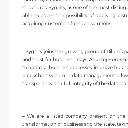
structures. Sygnity, as one of the most disting
able to assess the possibility of applying dist
acquiring customers for such solutions.
– Sygnity joins the growing group of Billon’s 
and trust for business –
says Andrzej Horoszcza
to optimise business processes, improve busin
blockchain system in data management allows 
transparency and full integrity of the data stor
– We are a listed company present on the ma
transformation of business and the state, takin