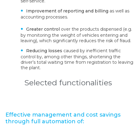
self-service.
Improvement of reporting and billing
as well as
accounting processes.
Greater control
over the products dispensed (e.g.
by monitoring the weight of vehicles entering and
leaving), which significantly reduces the risk of fraud.
Reducing losses
caused by inefficient traffic
control by, among other things, shortening the
driver’s total waiting time from registration to leaving
the plant.
Selected functionalities
Effective management and cost savings
through full automation of: