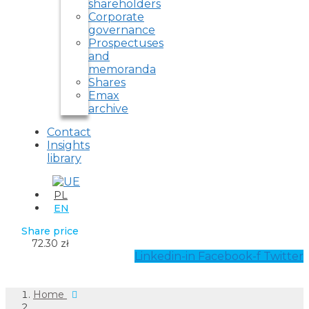
shareholders
Corporate
governance
Prospectuses
and
memoranda
Shares
Emax
archive
Contact
Insights
library
PL
EN
Share price
72.30 zł
Linkedin-in
Facebook-f
Twitter
Home