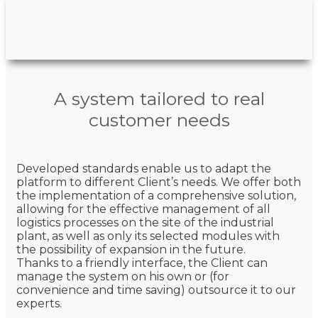
A system tailored to real
customer needs
Developed standards enable us to adapt the
platform to different Client’s needs. We offer both
the implementation of a comprehensive solution,
allowing for the effective management of all
logistics processes on the site of the industrial
plant, as well as only its selected modules with
the possibility of expansion in the future.
Thanks to a friendly interface, the Client can
manage the system on his own or (for
convenience and time saving) outsource it to our
experts.