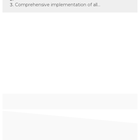
Comprehensive implementation of all...
Comprehensive
implementation of all
logistics processes
within an industrial
plant
Janus