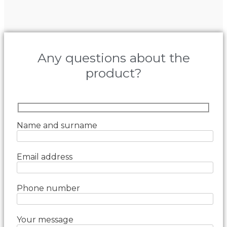
Any questions about the
product?
Name and surname
Email address
Phone number
Your message