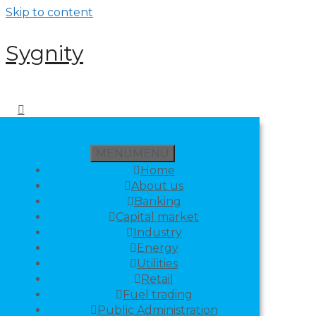
Skip to content
Sygnity
MENU
MENU
Home
About us
Banking
Capital market
Industry
Energy
Utilities
Retail
Fuel trading
Public Administration