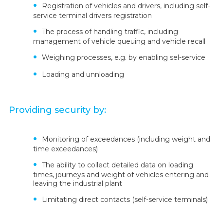
Registration of vehicles and drivers, including self-
service terminal drivers registration
The process of handling traffic, including
management of vehicle queuing and vehicle recall
Weighing processes, e.g. by enabling sel-service
Loading and unnloading
Providing security by:
Monitoring of exceedances (including weight and
time exceedances)
The ability to collect detailed data on loading
times, journeys and weight of vehicles entering and
leaving the industrial plant
Limitating direct contacts (self-service terminals)