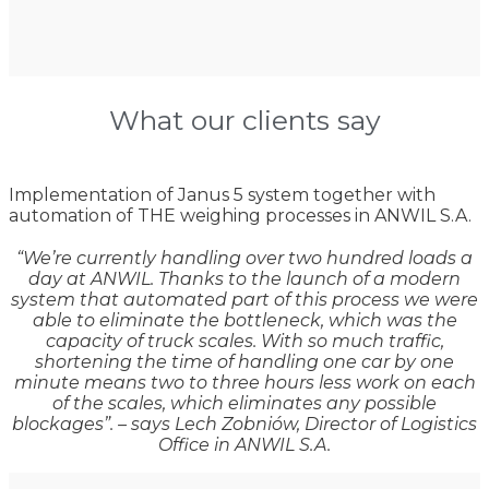
What our clients say
Implementation of Janus 5 system together with
automation of THE weighing processes in ANWIL S.A.
“We’re currently handling over two hundred loads a
day at ANWIL. Thanks to the launch of a modern
system that automated part of this process we were
able to eliminate the bottleneck, which was the
capacity of truck scales. With so much traffic,
shortening the time of handling one car by one
minute means two to three hours less work on each
of the scales, which eliminates any possible
blockages”. – says Lech Zobniów, Director of Logistics
Office in ANWIL S.A.