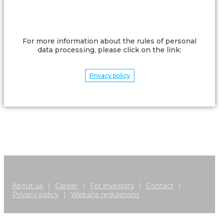
For more information about the rules of personal
data processing, please click on the link:
Privacy policy
About us
|
Career
|
For investors
|
Contact
|
Privacy policy
|
Website regulations