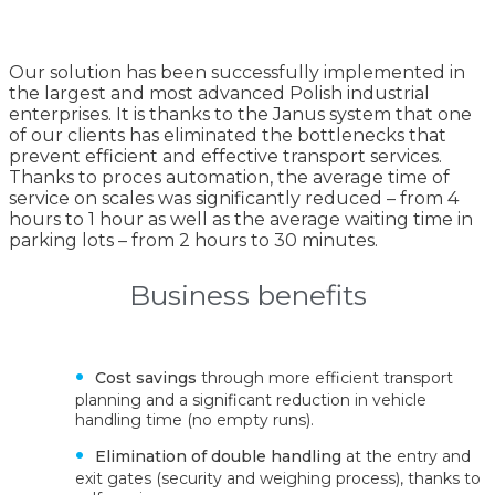
Our solution has been successfully implemented in
the largest and most advanced Polish industrial
enterprises. It is thanks to the Janus system that one
of our clients has eliminated the bottlenecks that
prevent efficient and effective transport services.
Thanks to proces automation, the average time of
service on scales was significantly reduced – from 4
hours to 1 hour as well as the average waiting time in
parking lots – from 2 hours to 30 minutes.
Business benefits
Cost savings
through more efficient transport
planning and a significant reduction in vehicle
handling time (no empty runs).
Elimination of double handling
at the entry and
exit gates (security and weighing process), thanks to