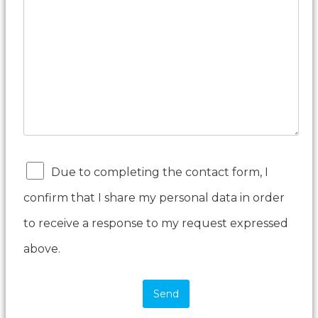
Due to completing the contact form, I
confirm that I share my personal data in order
to receive a response to my request expressed
above.