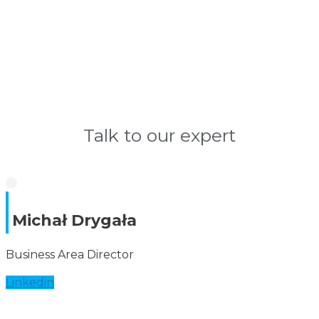
Talk to our expert
Michał Drygała
Business Area Director
Linkedin