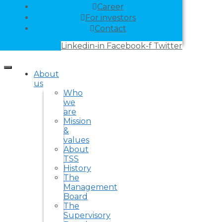
Career
For investors
Contact
Linkedin-in
Facebook-f
Twitter
About
us
Who
we
are
Mission
&
values
About
TSS
History
The
Management
Board
The
Supervisory