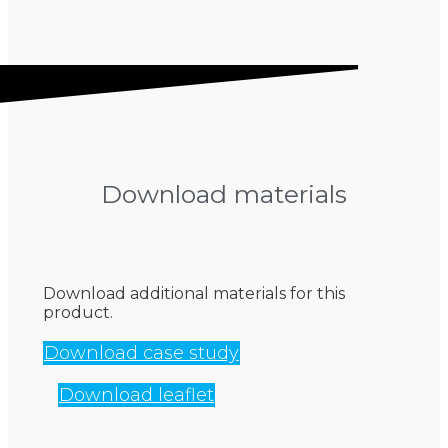
Download materials
Download additional materials for this
product.
Download case study
Download leaflet