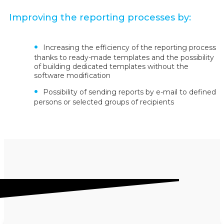
Improving the reporting processes by:
Increasing the efficiency of the reporting process
thanks to ready-made templates and the possibility
of building dedicated templates without the
software modification
Possibility of sending reports by e-mail to defined
persons or selected groups of recipients