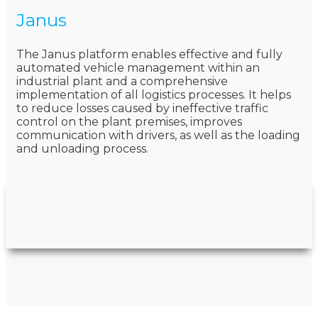
Janus
The Janus platform enables effective and fully
automated vehicle management within an
industrial plant and a comprehensive
implementation of all logistics processes. It helps
to reduce losses caused by ineffective traffic
control on the plant premises, improves
communication with drivers, as well as the loading
and unloading process.