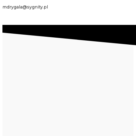
mdrygala@sygnity.pl