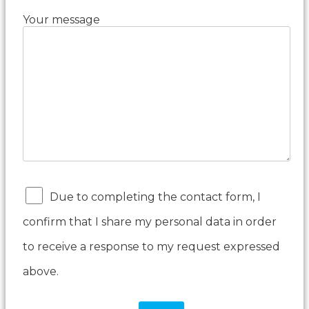
Your message
Due to completing the contact form, I
confirm that I share my personal data in order
to receive a response to my request expressed
above.