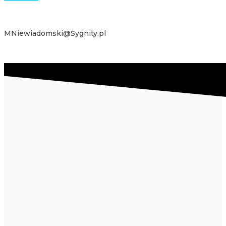
MNiewiadomski@Sygnity.pl