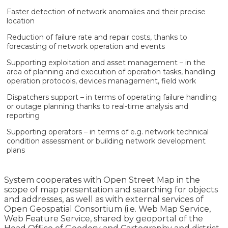
Faster detection of network anomalies and their precise
location
Reduction of failure rate and repair costs, thanks to
forecasting of network operation and events
Supporting exploitation and asset management – in the
area of planning and execution of operation tasks, handling
operation protocols, devices management, field work
Dispatchers support – in terms of operating failure handling
or outage planning thanks to real-time analysis and
reporting
Supporting operators – in terms of e.g. network technical
condition assessment or building network development
plans
System cooperates with Open Street Map in the
scope of map presentation and searching for objects
and addresses, as well as with external services of
Open Geospatial Consortium (i.e. Web Map Service,
Web Feature Service, shared by geoportal of the