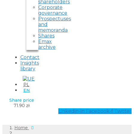
shareholders
Corporate
governance
Prospectuses
and
memoranda
Shares
Emax
archive
Contact
Insights
library
PL
EN
Share price
71.90 zł
Linkedin-in
Facebook-f
Twitter
Home