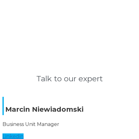
Learn more
Talk to our expert
Marcin Niewiadomski
Business Unit Manager
Linkedin