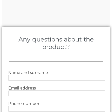
Any questions about the
product?
Name and surname
Email address
Phone number