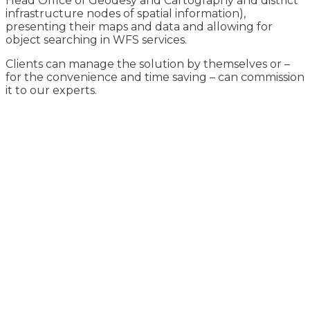
Head Office of Geodesy and Cartography and district
infrastructure nodes of spatial information),
presenting their maps and data and allowing for
object searching in WFS services.
Clients can manage the solution by themselves or –
for the convenience and time saving – can commission
it to our experts.
Learn more about our
offer
for utilities