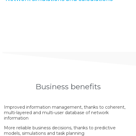
Business benefits
Improved information management, thanks to coherent,
multi-layered and multi-user database of network
information
More reliable business decisions, thanks to predictive
models, simulations and task planning