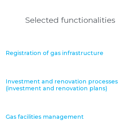
Selected functionalities
Registration of gas infrastructure
Investment and renovation processes
(investment and renovation plans)
Gas facilities management