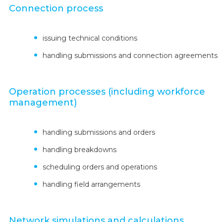
Connection process
issuing technical conditions
handling submissions and connection agreements
Operation processes (including workforce
management)
handling submissions and orders
handling breakdowns
scheduling orders and operations
handling field arrangements
Network simulations and calculations