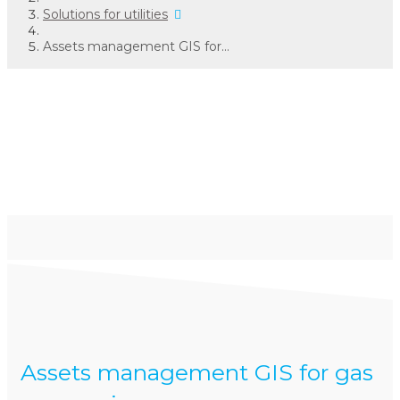
Solutions for utilities
Assets management GIS for...
Assets management
GIS
for gas companies
Assets management GIS for gas