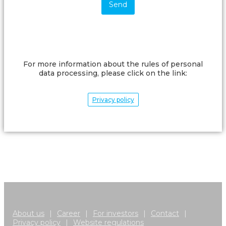
For more information about the rules of personal
data processing, please click on the link:
Privacy policy
About us
|
Career
|
For investors
|
Contact
|
Privacy policy
|
Website regulations