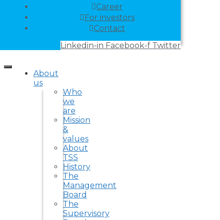
Career
For investors
Contact
Linkedin-in
Facebook-f
Twitter
About
us
Who
we
are
Mission
&
values
About
TSS
History
The
Management
Board
The
Supervisory