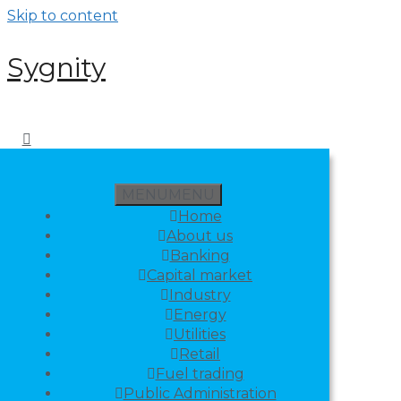
Skip to content
Sygnity
MENU
MENU
Home
About us
Banking
Capital market
Industry
Energy
Utilities
Retail
Fuel trading
Public Administration