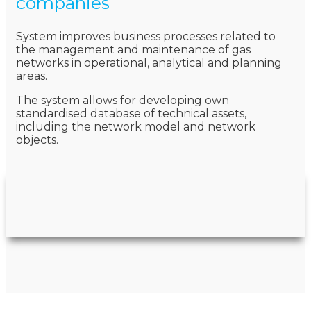
companies
System improves business processes related to
the management and maintenance of gas
networks in operational, analytical and planning
areas.
The system allows for developing own
standardised database of technical assets,
including the network model and network
objects.