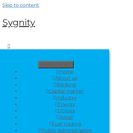
Skip to content
Sygnity
MENU
MENU
Home
About us
Banking
Capital market
Industry
Energy
Utilities
Retail
Fuel trading
Public Administration