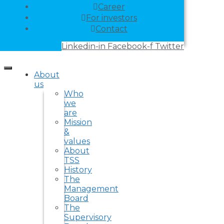
Career
For investors
Contact
Linkedin-in
Facebook-f
Twitter
About
us
Who
we
are
Mission
&
values
About
TSS
History
The
Management
Board
The
Supervisory