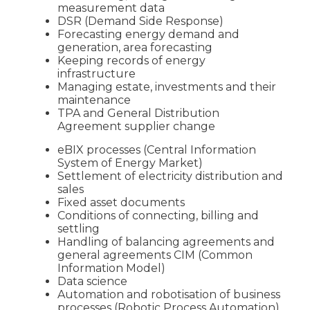
measurement data
DSR (Demand Side Response)
Forecasting energy demand and
generation, area forecasting
Keeping records of energy
infrastructure
Managing estate, investments and their
maintenance
TPA and General Distribution
Agreement supplier change
eBIX processes (Central Information
System of Energy Market)
Settlement of electricity distribution and
sales
Fixed asset documents
Conditions of connecting, billing and
settling
Handling of balancing agreements and
general agreements CIM (Common
Information Model)
Data science
Automation and robotisation of business
processes (Robotic Process Automation)