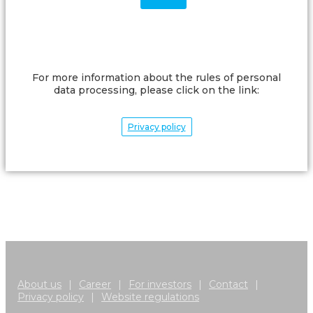
For more information about the rules of personal
data processing, please click on the link:
Privacy policy
About us
|
Career
|
For investors
|
Contact
|
Privacy policy
|
Website regulations