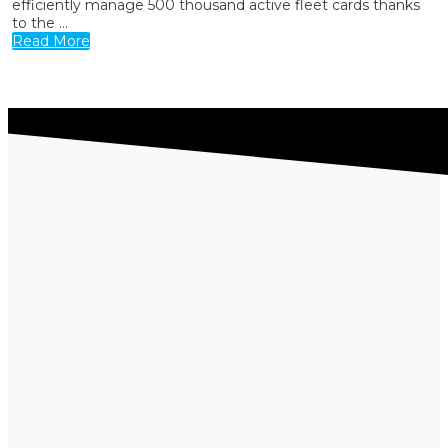
efficiently manage 500 thousand active fleet cards thanks
to the ...
Read More