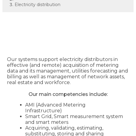
Electricity distribution
Electricity distribution
Our systems support electricity distributors in
effective (and remote) acquisition of metering
data and its management, utilities forecasting and
billing as well as management of network assets,
real estate and workforce.
Our main competencies include:
AMI (Advanced Metering
Infrastructure)
Smart Grid, Smart measurement system
and smart meters
Acquiring, validating, estimating,
substituting, storing and sharing