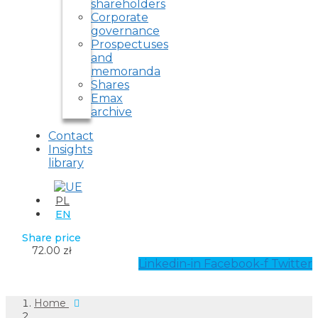
shareholders
Corporate
governance
Prospectuses
and
memoranda
Shares
Emax
archive
Contact
Insights
library
PL
EN
Share price
72.00 zł
Linkedin-in
Facebook-f
Twitter
Home