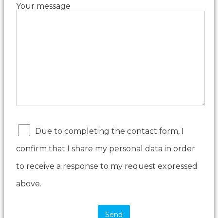
Your message
Due to completing the contact form, I
confirm that I share my personal data in order
to receive a response to my request expressed
above.