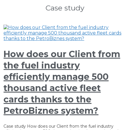
Case study
How does our Client from
the fuel industry
efficiently manage 500
thousand active fleet
cards thanks to the
PetroBiznes system?
Case study How does our Client from the fuel industry