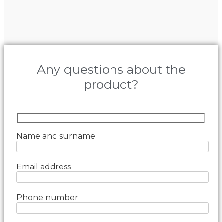
Any questions about the
product?
Name and surname
Email address
Phone number