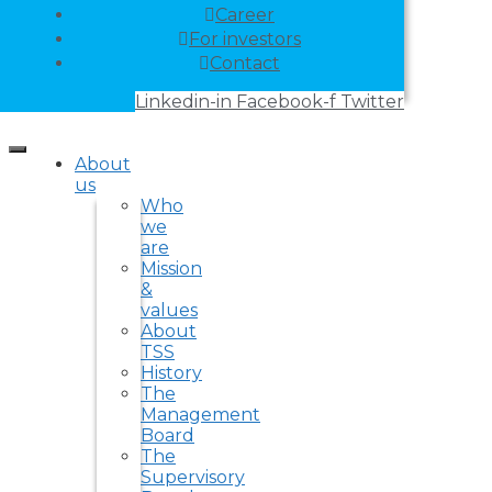
Career
For investors
Contact
Linkedin-in
Facebook-f
Twitter
About
us
Who
we
are
Mission
&
values
About
TSS
History
The
Management
Board
The
Supervisory