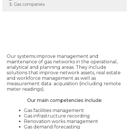
Gas companies
Gas companies
Our systems improve management and
maintenance of gas networks in the operational,
analytical and planning areas. They include
solutions that improve network assets, real estate
and workforce management as well as
measurement data acquisition (including remote
meter readings).
Our main competencies include:
Gas facilities management
Gas infrastructure recording
Renovation works management
Gas demand forecasting