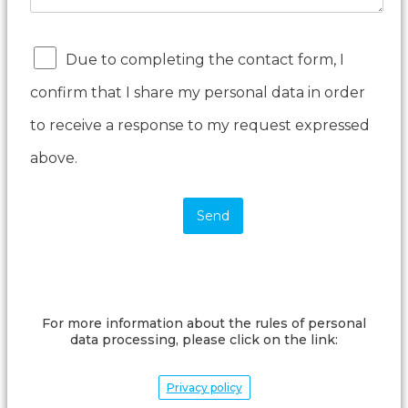
Due to completing the contact form, I
confirm that I share my personal data in order
to receive a response to my request expressed
above.
For more information about the rules of personal
data processing, please click on the link:
Privacy policy