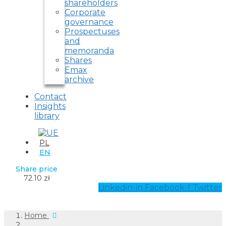
shareholders
Corporate
governance
Prospectuses
and
memoranda
Shares
Emax
archive
Contact
Insights
library
PL
EN
Share price
72.10 zł
Linkedin-in
Facebook-f
Twitter
Home