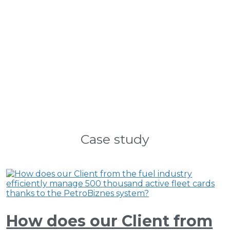
Case study
How does our Client from