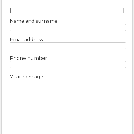
Name and surname
Email address
Phone number
Your message