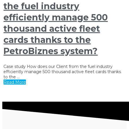
the fuel industry
efficiently manage 500
thousand active fleet
cards thanks to the
PetroBiznes system?
Case study How does our Client from the fuel industry
efficiently manage 500 thousand active fleet cards thanks
to the ...
Read More