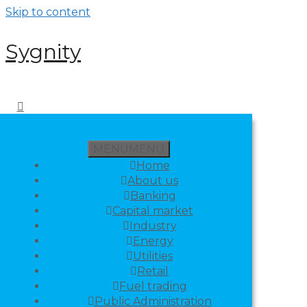
Skip to content
Sygnity
MENU
MENU
Home
About us
Banking
Capital market
Industry
Energy
Utilities
Retail
Fuel trading
Public Administration