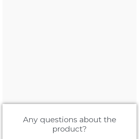
Any questions about the
product?