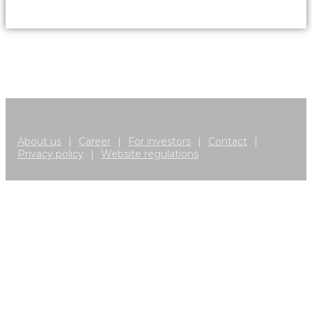
About us
|
Career
|
For investors
|
Contact
|
Privacy policy
|
Website regulations