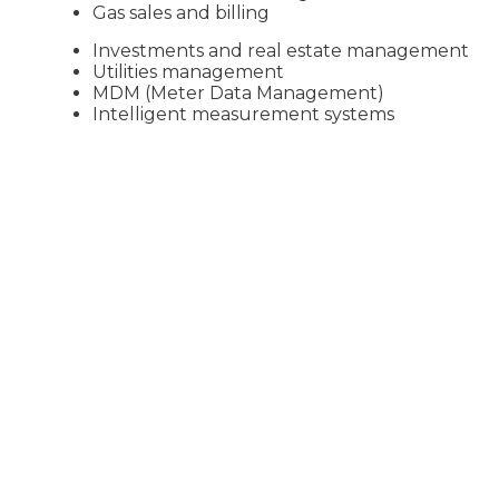
Gas sales and billing
Investments and real estate management
Utilities management
MDM (Meter Data Management)
Intelligent measurement systems
Learn more about our offer